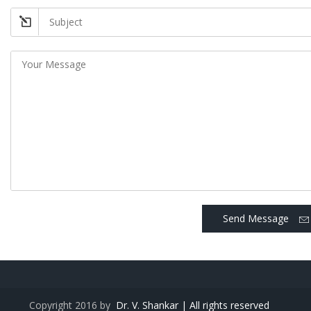
Send Message
Copyright 2016 by
Dr. V. Shankar | All rights reserved