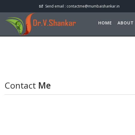
Send email :
contactme@mumbaishankar.in
HOME
ABOUT
Contact
Me