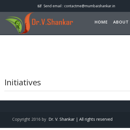
Send email :
contactme@mumbaishankar.in
HOME
ABOUT
Initiatives
Copyright 2016 by
Dr. V. Shankar | All rights reserved