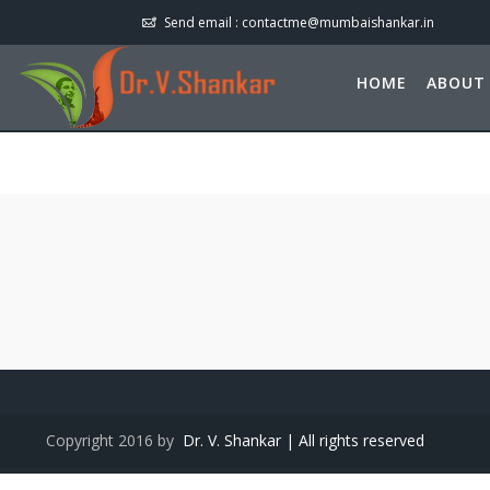
Send email :
contactme@mumbaishankar.in
HOME
ABOUT
Copyright 2016 by
Dr. V. Shankar | All rights reserved