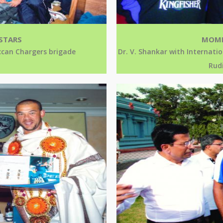
STARS
MOME
eccan Chargers brigade
Dr. V. Shankar with Internatio
Rudi