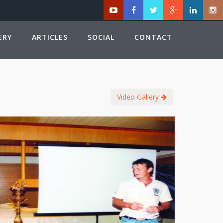
ERY
ARTICLES
SOCIAL
CONTACT
Video Gallery