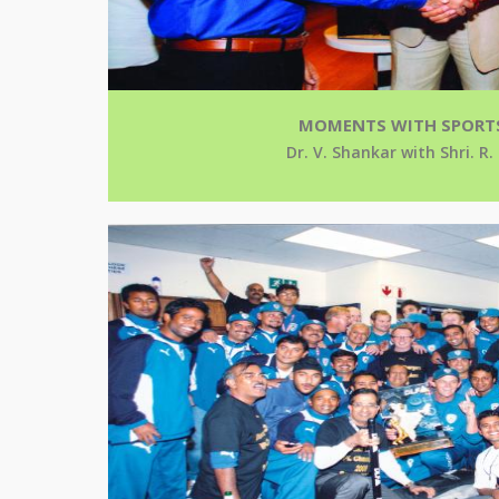
MOMENTS WITH SPORT
Dr. V. Shankar with Shri. R.