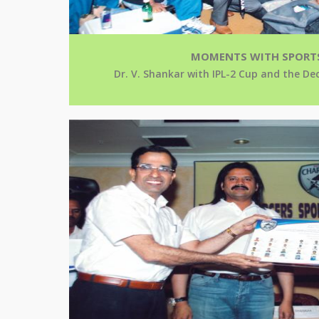
MOMENTS WITH SPORT
Dr. V. Shankar with IPL-2 Cup and the D