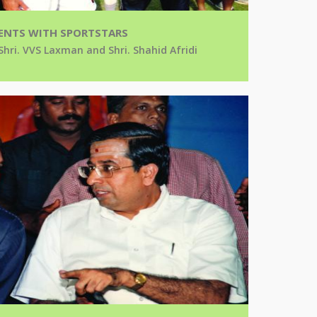
NTS WITH SPORTSTARS
Shri. VVS Laxman and Shri. Shahid Afridi