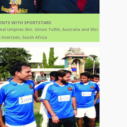
NTS WITH SPORTSTARS
nal Umpires Shri. Simon Tuffel, Australia and Shri.
 Koertzen, South Africa