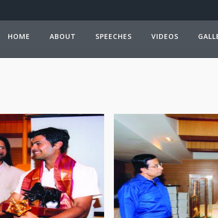
HOME
ABOUT
SPEECHES
VIDEOS
GALL