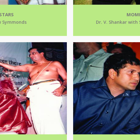
STARS
MOME
rew Symmonds
Dr. V. Shankar with 