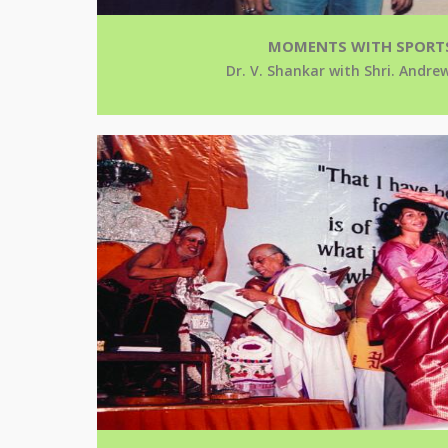
MOMENTS WITH SPORT
Dr. V. Shankar with Shri. And