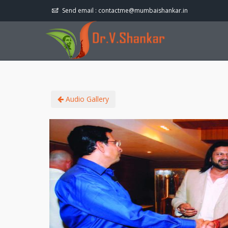
Send email :
contactme@mumbaishankar.in
Audio Gallery