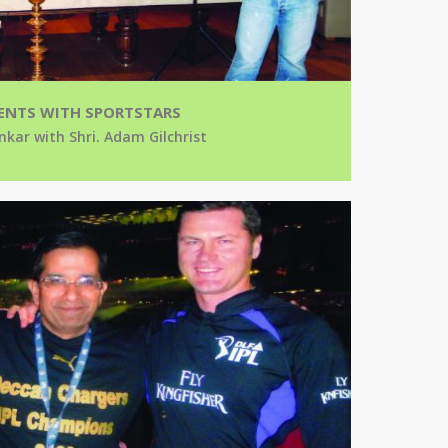
NTS WITH SPORTSTARS
nkar with Shri. Adam Gilchrist