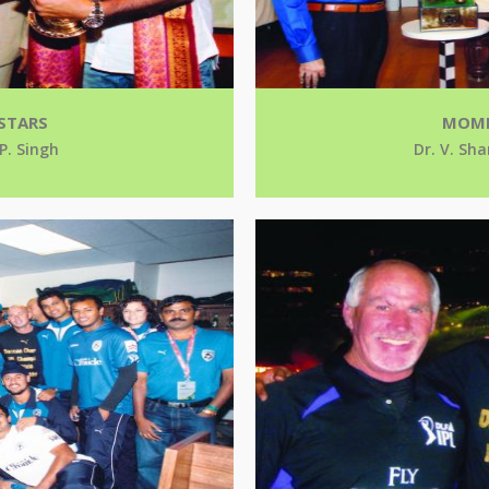
STARS
MOME
 P. Singh
Dr. V. Sha