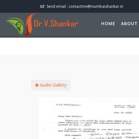
Send email :
contactme@mumbaishankar.in
HOME
ABOUT
Audio Gallery