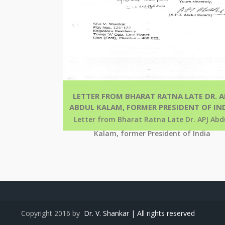
LETTER FROM BHARAT RATNA LATE DR. A
ABDUL KALAM, FORMER PRESIDENT OF IN
Letter from Bharat Ratna Late Dr. APJ Abd
Kalam, former President of India
Copyright 2016 by
Dr. V. Shankar | All rights reserved