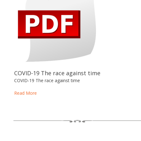
COVID-19 The race against time
COVID-19 The race against time
Read More