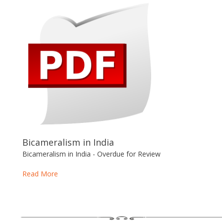
Bicameralism in India
Bicameralism in India - Overdue for Review
Read More