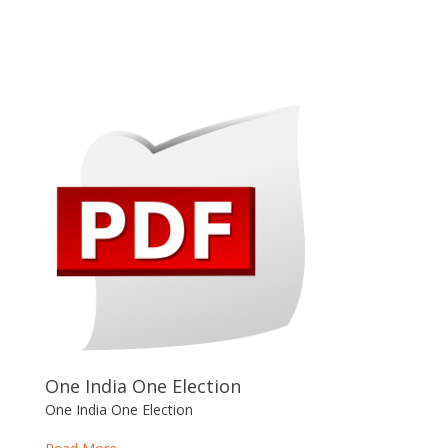
One India One Election
One India One Election