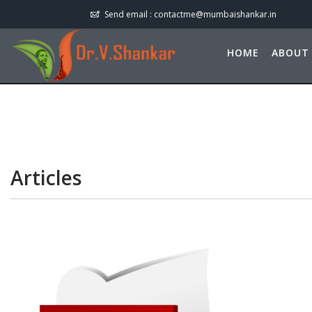
Send email :
contactme@mumbaishankar.in
HOME
ABOUT
Articles