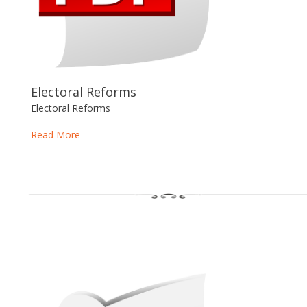
Electoral Reforms
Electoral Reforms
Read More