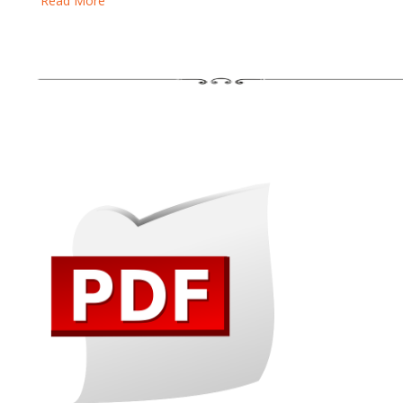
Read More