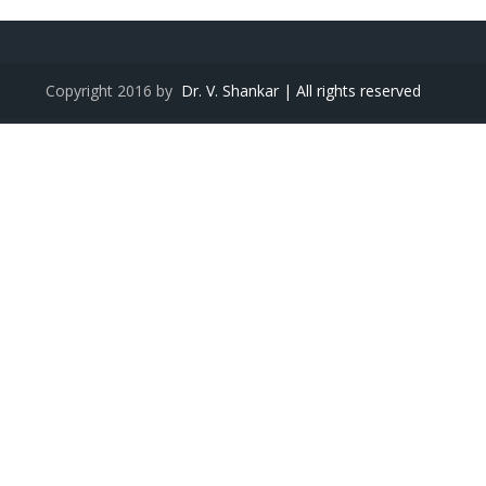
Copyright 2016 by
Dr. V. Shankar | All rights reserved