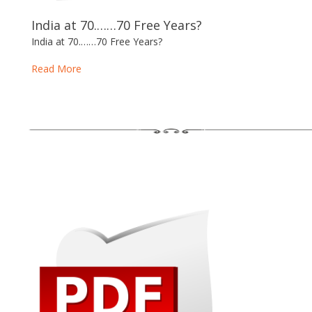
India at 70.……70 Free Years?
India at 70.……70 Free Years?
Read More