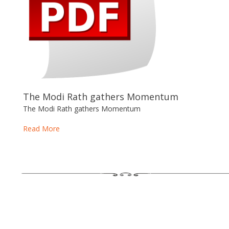
The Modi Rath gathers Momentum
The Modi Rath gathers Momentum
Read More